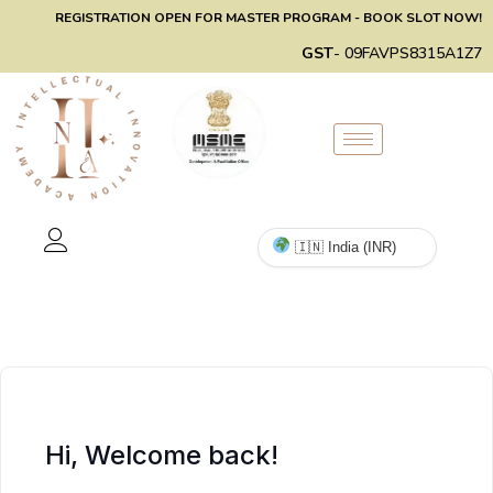
REGISTRATION OPEN FOR MASTER PROGRAM - BOOK SLOT NOW!
GST
- 09FAVPS8315A1Z7
Hi, Welcome back!