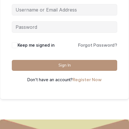
Forgot Password?
Keep me signed in
Sign In
Register Now
Don't have an account?