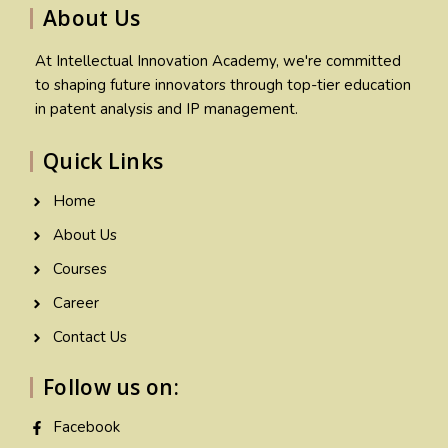
About Us
At Intellectual Innovation Academy, we're committed
to shaping future innovators through top-tier education
in patent analysis and IP management.
Quick Links
Home
About Us
Courses
Career
Contact Us
Follow us on:
Facebook