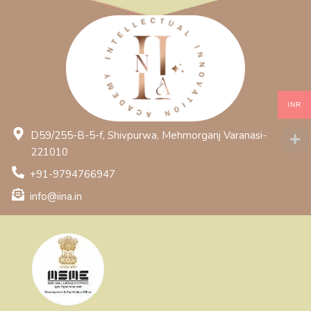
INR
D59/255-B-5-f, Shivpurwa, Mehmorganj Varanasi-
221010
+91-9794766947
info@iina.in