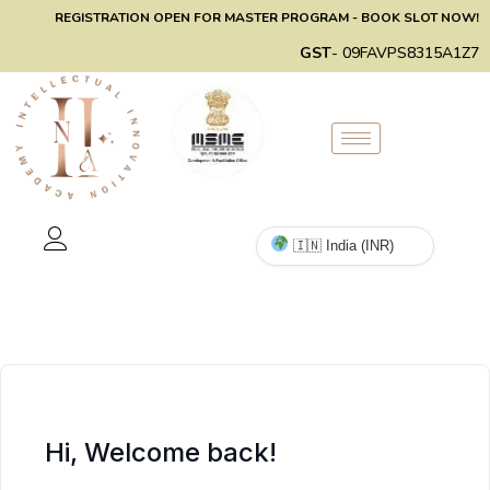
REGISTRATION OPEN FOR MASTER PROGRAM - BOOK SLOT NOW!
GST
- 09FAVPS8315A1Z7
Hi, Welcome back!