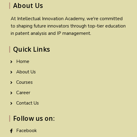
About Us
At Intellectual Innovation Academy, we're committed
to shaping future innovators through top-tier education
in patent analysis and IP management.
Quick Links
Home
About Us
Courses
Career
Contact Us
Follow us on:
Facebook