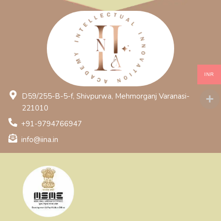
INR
D59/255-B-5-f, Shivpurwa, Mehmorganj Varanasi-
221010
+91-9794766947
info@iina.in