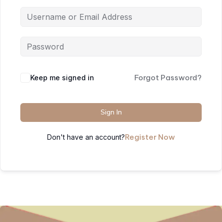
Forgot Password?
Keep me signed in
Sign In
Register Now
Don't have an account?