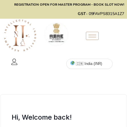
REGISTRATION OPEN FOR MASTER PROGRAM - BOOK SLOT NOW!
GST
- 09FAVPS8315A1Z7
Hi, Welcome back!