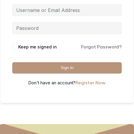
Forgot Password?
Keep me signed in
Sign In
Register Now
Don't have an account?