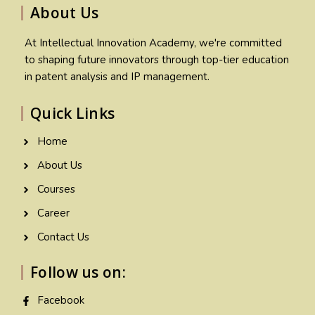
About Us
At Intellectual Innovation Academy, we're committed
to shaping future innovators through top-tier education
in patent analysis and IP management.
Quick Links
Home
About Us
Courses
Career
Contact Us
Follow us on:
Facebook