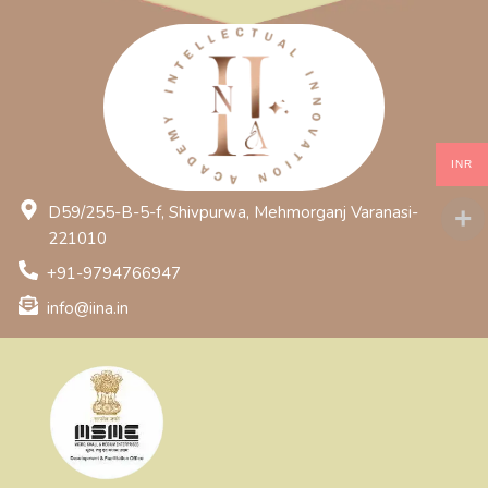
INR
D59/255-B-5-f, Shivpurwa, Mehmorganj Varanasi-
221010
+91-9794766947
info@iina.in