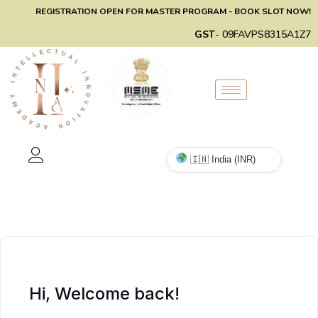
REGISTRATION OPEN FOR MASTER PROGRAM - BOOK SLOT NOW!
GST
- 09FAVPS8315A1Z7
Hi, Welcome back!