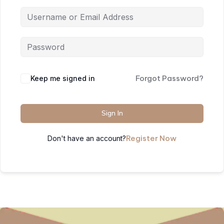
Forgot Password?
Keep me signed in
Sign In
Register Now
Don't have an account?