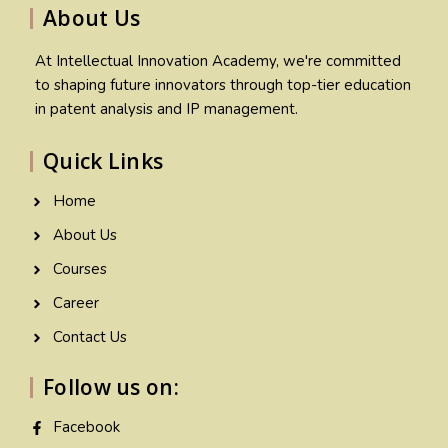
About Us
At Intellectual Innovation Academy, we're committed
to shaping future innovators through top-tier education
in patent analysis and IP management.
Quick Links
Home
About Us
Courses
Career
Contact Us
Follow us on:
Facebook