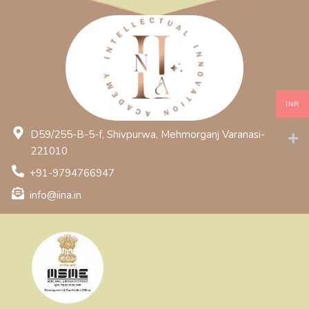
INR
D59/255-B-5-f, Shivpurwa, Mehmorganj Varanasi-
221010
+91-9794766947
info@iina.in