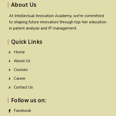
About Us
At Intellectual Innovation Academy, we're committed
to shaping future innovators through top-tier education
in patent analysis and IP management.
Quick Links
Home
About Us
Courses
Career
Contact Us
Follow us on:
Facebook