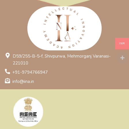
INR
D59/255-B-5-f, Shivpurwa, Mehmorganj Varanasi-
221010
+91-9794766947
info@iina.in