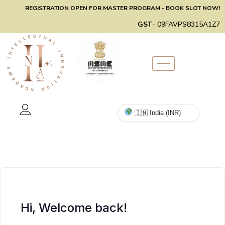
REGISTRATION OPEN FOR MASTER PROGRAM - BOOK SLOT NOW!
GST
- 09FAVPS8315A1Z7
Hi, Welcome back!