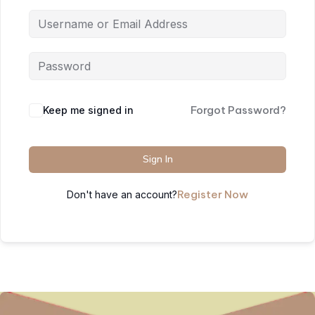
Forgot Password?
Keep me signed in
Sign In
Register Now
Don't have an account?