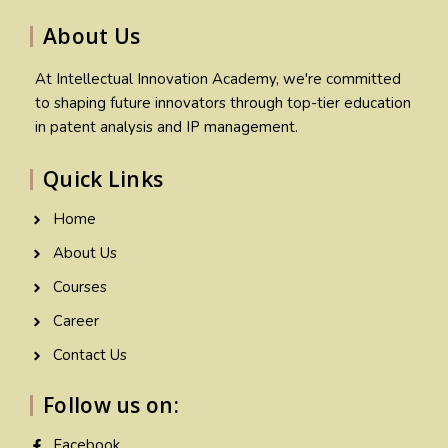
About Us
At Intellectual Innovation Academy, we're committed
to shaping future innovators through top-tier education
in patent analysis and IP management.
Quick Links
Home
About Us
Courses
Career
Contact Us
Follow us on:
Facebook