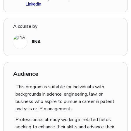
Linkedin
experience will equip you with real-world skills that
employers value.
A course by
MSME Registered Company:
IINA is an MSME registered company, adding credibility
IINA
and trust to our training programs.
We are committed
to boosting innovation and providing top-quality skill
development in patent analysis.
Audience
Exclusive Interaction with Industry Specialists:
This program is suitable for individuals with
Get a chance to interact with industry specialists related to
backgrounds in science, engineering, law, or
your specific branch.
Our program also provides job
business who aspire to pursue a career in patent
assistance, including resume building, portfolio
analysis or IP management.
development, and mock interviews.
You’ll receive a set
of technical questions tailored to your field to further
Professionals already working in related fields
enhance your skills.
seeking to enhance their skills and advance their