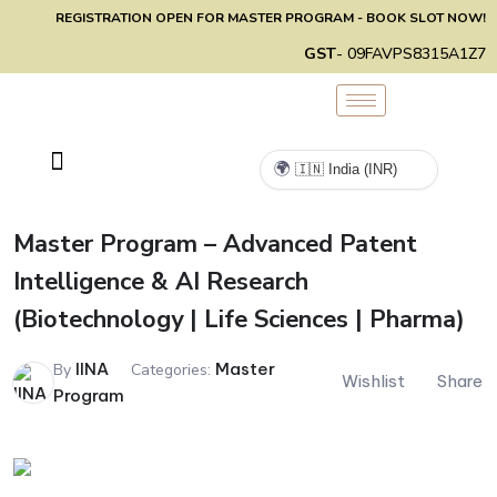
REGISTRATION OPEN FOR MASTER PROGRAM - BOOK SLOT NOW!
GST
- 09FAVPS8315A1Z7
🌍
Master Program – Advanced Patent
Intelligence & AI Research
(Biotechnology | Life Sciences | Pharma)
IINA
Master
By
Categories:
Wishlist
Share
Program