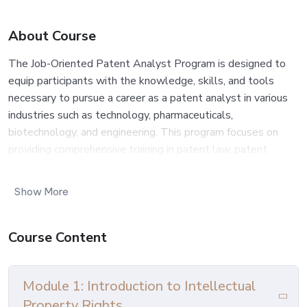
About Course
The Job-Oriented Patent Analyst Program is designed to
equip participants with the knowledge, skills, and tools
necessary to pursue a career as a patent analyst in various
industries such as technology, pharmaceuticals,
biotechnology, and engineering. This program focuses on
providing comprehensive training in patent law, patent
search techniques, patent analysis, and intellectual property
(IP) management, preparing individuals to work effectively in
Show More
patent research and analysis roles within corporations, law
firms, research institutions, and government agencies.
Course Content
Outcome:
Upon completion of the Job-Oriented Patent Analyst
Module 1: Introduction to Intellectual
Program, participants will possess the knowledge, skills,
Property Rights