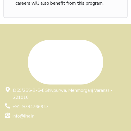
careers will also benefit from this program.
Write and Get Featured:
Showcase your expertise by writing the best article in
your field and get featured with IINA and our
community
. This is your chance to highlight your knowledge
and build credibility in the industry.
D59/255-B-5-f, Shivpurwa, Mehmorganj Varanasi-
221010
+91-9794766947
info@iina.in