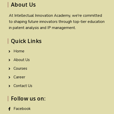
About Us
At Intellectual Innovation Academy, we're committed
to shaping future innovators through top-tier education
in patent analysis and IP management.
Quick Links
Home
About Us
Courses
Career
Contact Us
Follow us on:
Facebook