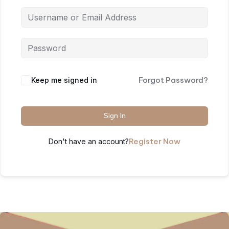
Forgot Password?
Keep me signed in
Sign In
Register Now
Don't have an account?