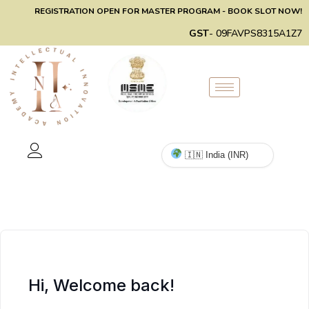
REGISTRATION OPEN FOR MASTER PROGRAM - BOOK SLOT NOW!
GST
- 09FAVPS8315A1Z7
Hi, Welcome back!