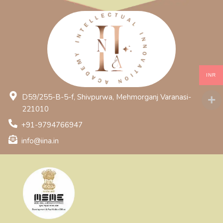
INR
D59/255-B-5-f, Shivpurwa, Mehmorganj Varanasi-
221010
+91-9794766947
info@iina.in