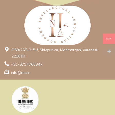
INR
D59/255-B-5-f, Shivpurwa, Mehmorganj Varanasi-
221010
+91-9794766947
info@iina.in