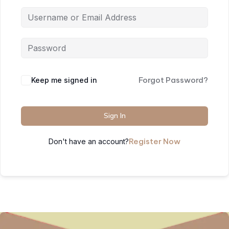
Forgot Password?
Keep me signed in
Sign In
Register Now
Don't have an account?