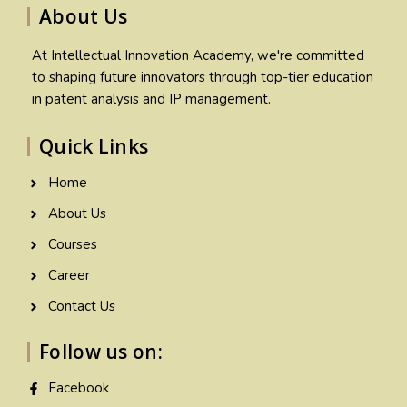
About Us
At Intellectual Innovation Academy, we're committed
to shaping future innovators through top-tier education
in patent analysis and IP management.
Quick Links
Home
About Us
Courses
Career
Contact Us
Follow us on:
Facebook