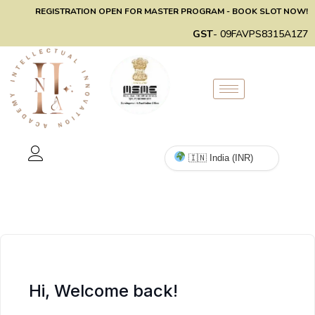
REGISTRATION OPEN FOR MASTER PROGRAM - BOOK SLOT NOW!
GST
- 09FAVPS8315A1Z7
Hi, Welcome back!