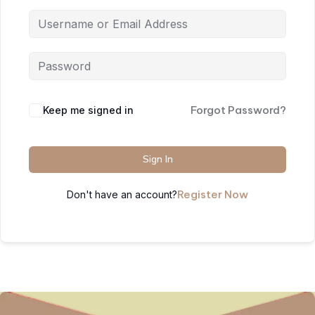
Forgot Password?
Keep me signed in
Sign In
Register Now
Don't have an account?