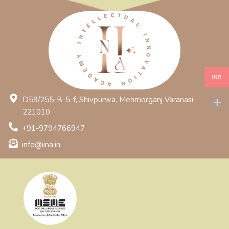
INR
D59/255-B-5-f, Shivpurwa, Mehmorganj Varanasi-
221010
+91-9794766947
info@iina.in