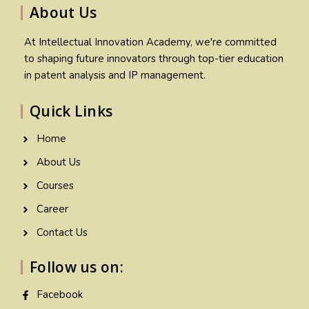
About Us
At Intellectual Innovation Academy, we're committed
to shaping future innovators through top-tier education
in patent analysis and IP management.
Quick Links
Home
About Us
Courses
Career
Contact Us
Follow us on:
Facebook