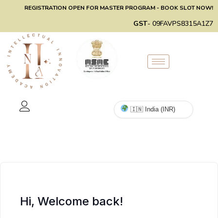
REGISTRATION OPEN FOR MASTER PROGRAM - BOOK SLOT NOW!
GST
- 09FAVPS8315A1Z7
Hi, Welcome back!