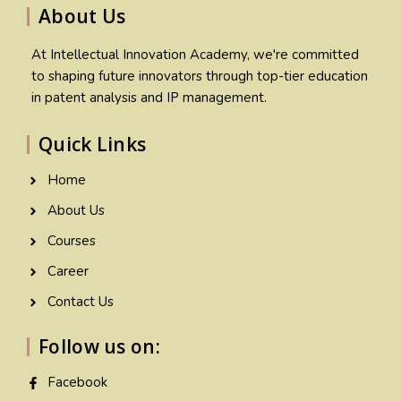
About Us
At Intellectual Innovation Academy, we're committed
to shaping future innovators through top-tier education
in patent analysis and IP management.
Quick Links
Home
About Us
Courses
Career
Contact Us
Follow us on:
Facebook