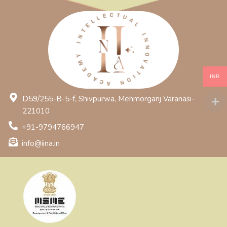
INR
D59/255-B-5-f, Shivpurwa, Mehmorganj Varanasi-
221010
+91-9794766947
info@iina.in