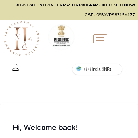
REGISTRATION OPEN FOR MASTER PROGRAM - BOOK SLOT NOW!
GST
- 09FAVPS8315A1Z7
Hi, Welcome back!