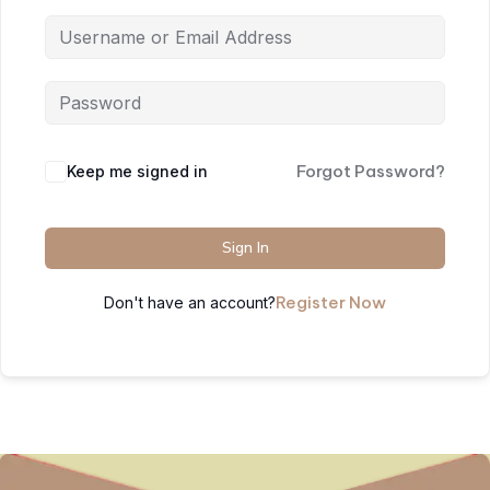
Forgot Password?
Keep me signed in
Sign In
Register Now
Don't have an account?