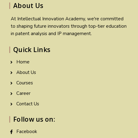
About Us
At Intellectual Innovation Academy, we're committed
to shaping future innovators through top-tier education
in patent analysis and IP management.
Quick Links
Home
About Us
Courses
Career
Contact Us
Follow us on:
Facebook