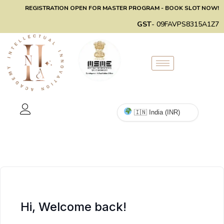
REGISTRATION OPEN FOR MASTER PROGRAM - BOOK SLOT NOW!
GST
- 09FAVPS8315A1Z7
Hi, Welcome back!