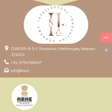
INR
D59/255-B-5-f, Shivpurwa, Mehmorganj Varanasi-
221010
+91-9794766947
info@iina.in