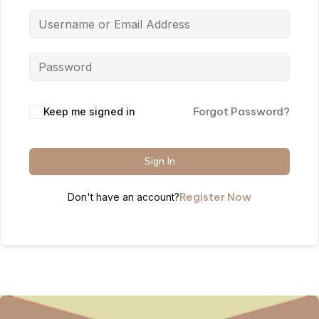
Forgot Password?
Keep me signed in
Sign In
Register Now
Don't have an account?