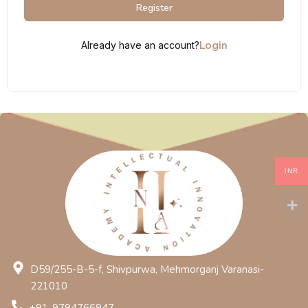
Register
Login
Already have an account?
INR
D59/255-B-5-f, Shivpurwa, Mehmorganj Varanasi-
221010