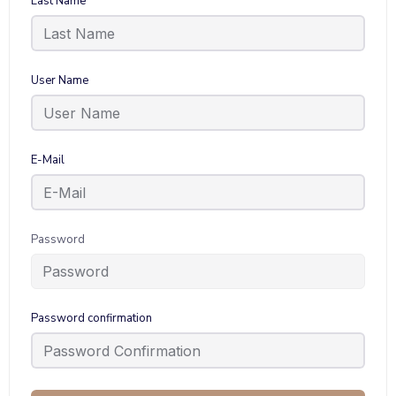
Last Name
User Name
E-Mail
Password
Password confirmation