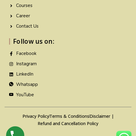
Courses
Career
Contact Us
Follow us on:
Facebook
Instagram
LinkedIn
Whatsapp
YouTube
Privacy Policy
Terms & Conditions
Disclaimer |
Refund and Cancellation Policy