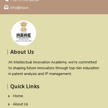
+91-9794766947
info@iina.in
About Us
At Intellectual Innovation Academy, we're committed
to shaping future innovators through top-tier education
in patent analysis and IP management.
Quick Links
Home
About Us