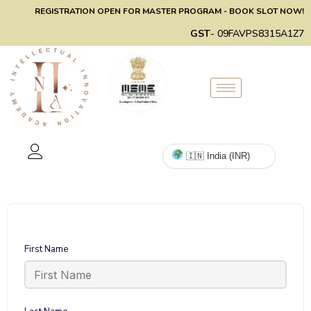
REGISTRATION OPEN FOR MASTER PROGRAM - BOOK SLOT NOW!
GST
- 09FAVPS8315A1Z7
First Name