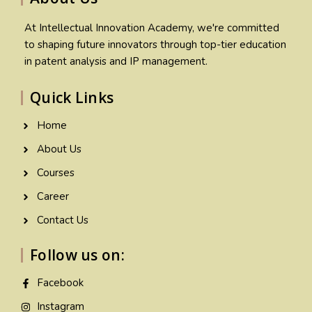
At Intellectual Innovation Academy, we're committed
to shaping future innovators through top-tier education
in patent analysis and IP management.
Quick Links
Home
About Us
Courses
Career
Contact Us
Follow us on:
Facebook
Instagram