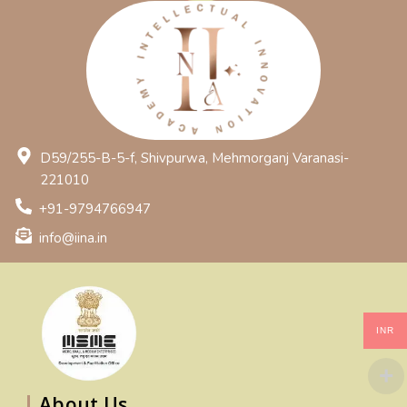
D59/255-B-5-f, Shivpurwa, Mehmorganj Varanasi-
221010
+91-9794766947
info@iina.in
INR
About Us