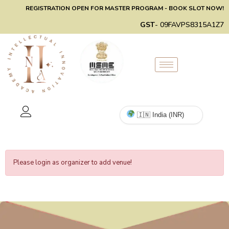
REGISTRATION OPEN FOR MASTER PROGRAM - BOOK SLOT NOW!
GST
- 09FAVPS8315A1Z7
Please login as organizer to add venue!